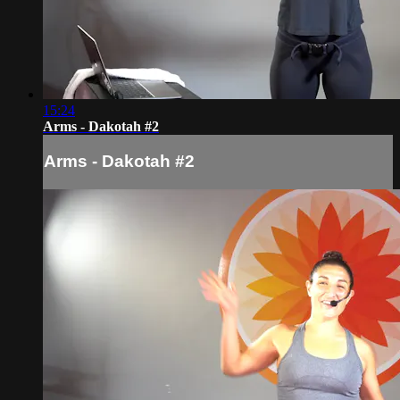
15:24
Arms - Dakotah #2
Arms - Dakotah #2