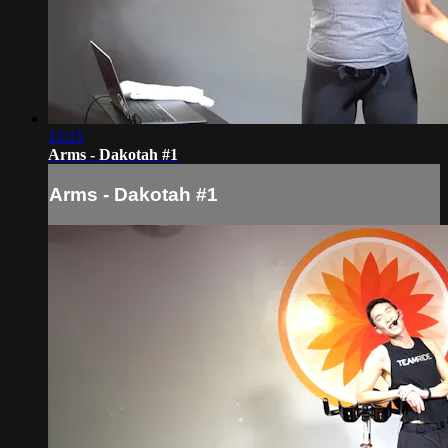
15:15
Arms - Dakotah #1
Arms - Dakotah #1