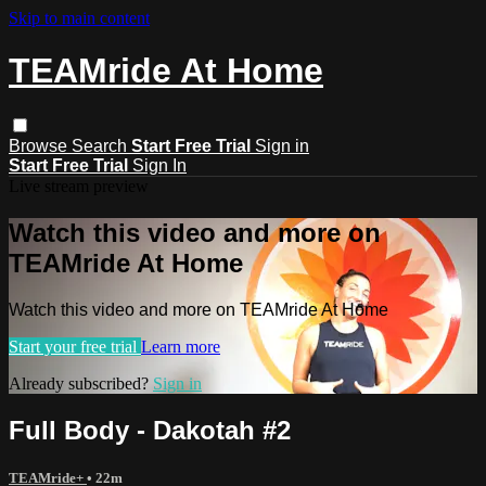
Skip to main content
TEAMride At Home
Browse
Search
Start Free Trial
Sign in
Start Free Trial
Sign In
Live stream preview
Watch this video and more on
TEAMride At Home
Watch this video and more on TEAMride At Home
Start your free trial
Learn more
Already subscribed?
Sign in
Full Body - Dakotah #2
TEAMride+
• 22m