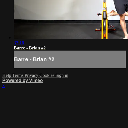
33:16
Barre - Brian #2
Barre - Brian #2
Help
Terms
Privacy
Cookies
Sign in
Powered by Vimeo
×