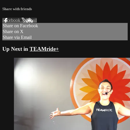
Share with friends
Facebook
X
Email
Share on Facebook
Share on X
Share via Email
Up Next in
TEAMride+