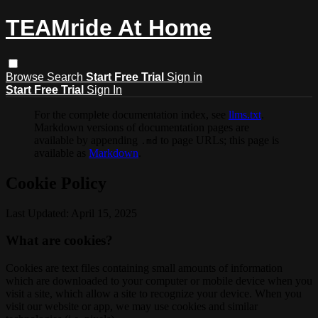
TEAMride At Home
Browse
Search
Start Free Trial
Sign in
Start Free Trial
Sign In
For the complete documentation index, see
llms.txt
.
Markdown versions of documentation pages are
available by appending
to page URLs; this page is
.md
available as
Markdown
.
Cookie Policy
Last Updated: April 15, 2025
What are cookies?
Cookies are text files containing small amounts of information
which are downloaded to your computer or mobile device when you
visit a site, which allow a site to recognize your device. When you
visit our website or app, we may use cookies and similar