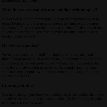
technologies (i.e. pixels).
Why do we use cookies and similar technologies?
Cookies do a lot of different jobs, such as keeping you logged in,
remembering your preferences and generally improving the user
experience. They can also help us measure the effectiveness of our
advertising efforts and generate analytics insights that help drive
product improvements.
Do we use cookies?
We may use cookies or similar technologies for essential and
functional purposes, such as enhancing the security of our platform
and remembering your preferences. We may also use cookies for
analytics and advertising purposes, such as understanding what
content is most popular with our subscribers, and supporting our
advertising efforts.
Limiting cookies
You may change your browser’s settings to delete cookies that have
already been set and to reject new cookies. To learn more, visit the
help pages of your browser: