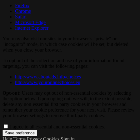
Firefox
Chrome
Safari
Microsoft Edge
Internet Explorer
You may also visit our sites in your browser’s "private" or
"incognito" mode, in which case cookies will be set, but deleted
when you close your browser.
To opt out of the collection and use of your information for ad
targeting, you can visit the following pages:
http://www.aboutads.info/choices
http://www.youronlinechoices.eu
Opt-out:
Users may opt out of non-essential cookies by selecting
the option below. Upon opting out, we will, to the extent possible,
delete any non-essential first party cookies in your browser and
remember your cookie preference for your next visit. Please review
your browser settings to remove third-party cookies.
I agree to all essential and non-essential cookies.
Help
Terms
Privacy
Cookies
Sign in