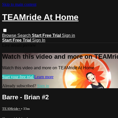
Skip to main content
TEAMride At Home
Browse
Search
Start Free Trial
Sign in
Start Free Trial
Sign In
Live stream preview
Watch this video and more on TEAMr
Watch this video and more on TEAMride At Home
Start your free trial
Learn more
Already subscribed?
Sign in
Barre - Brian #2
TEAMride+
• 33m