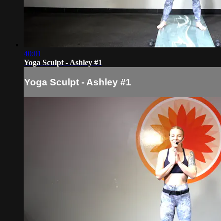
40:01
Yoga Sculpt - Ashley #1
Yoga Sculpt - Ashley #1