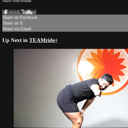
Share with friends
Facebook
X
Email
Share on Facebook
Share on X
Share via Email
Up Next in
TEAMride+