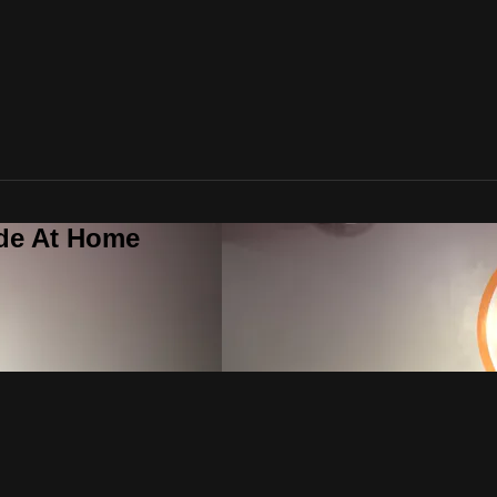
ide At Home