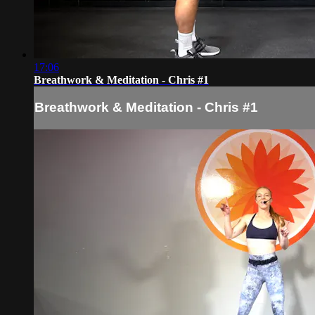
17:06
Breathwork & Meditation - Chris #1
Breathwork & Meditation - Chris #1