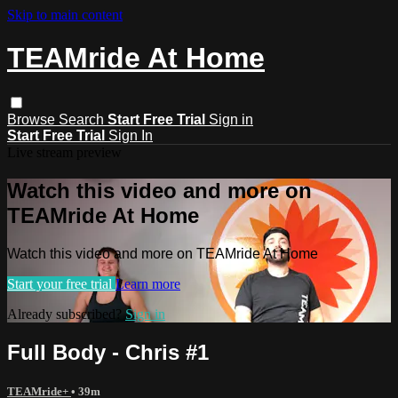
Skip to main content
TEAMride At Home
Browse
Search
Start Free Trial
Sign in
Start Free Trial
Sign In
Live stream preview
Watch this video and more on
TEAMride At Home
Watch this video and more on TEAMride At Home
Start your free trial
Learn more
Already subscribed?
Sign in
Full Body - Chris #1
TEAMride+
• 39m