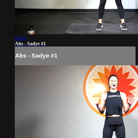
12:04
Abs - Sadye #1
Abs - Sadye #1