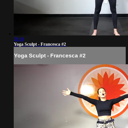
59:19
Yoga Sculpt - Francesca #2
Yoga Sculpt - Francesca #2