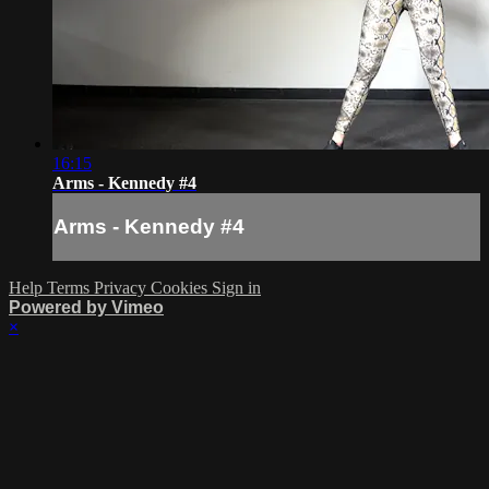
16:15
Arms - Kennedy #4
Arms - Kennedy #4
Help
Terms
Privacy
Cookies
Sign in
Powered by Vimeo
×