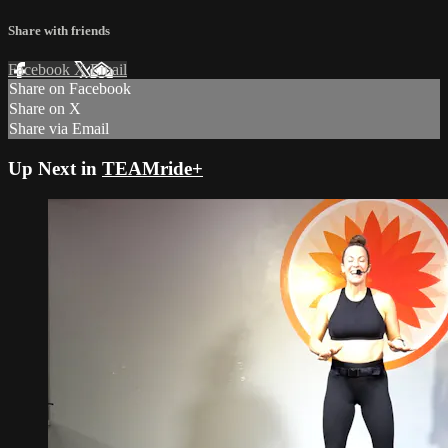
Share with friends
Facebook
X
Email
Share on Facebook
Share on X
Share via Email
Up Next in
TEAMride+