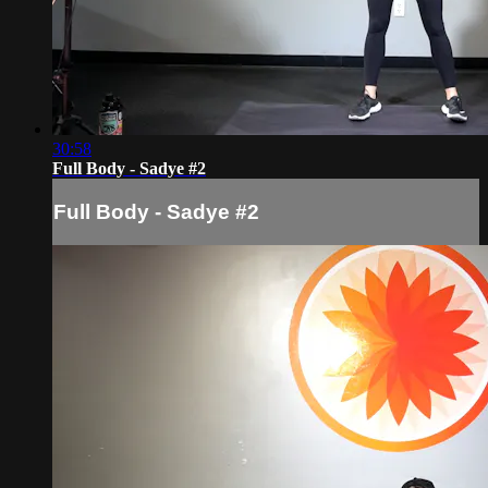
30:58
Full Body - Sadye #2
Full Body - Sadye #2