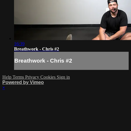
16:39
Breathwork - Chris #2
Breathwork - Chris #2
Help
Terms
Privacy
Cookies
Sign in
Powered by Vimeo
×