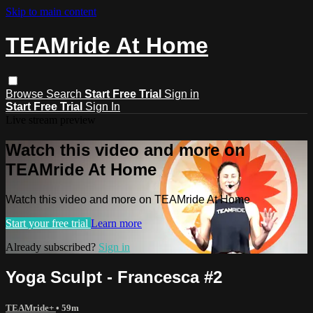
Skip to main content
TEAMride At Home
Browse
Search
Start Free Trial
Sign in
Start Free Trial
Sign In
Live stream preview
Watch this video and more on
TEAMride At Home
Watch this video and more on TEAMride At Home
Start your free trial
Learn more
Already subscribed?
Sign in
Yoga Sculpt - Francesca #2
TEAMride+
• 59m