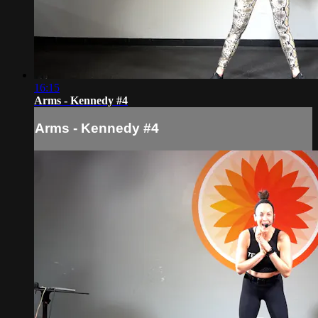
16:15
Arms - Kennedy #4
Arms - Kennedy #4