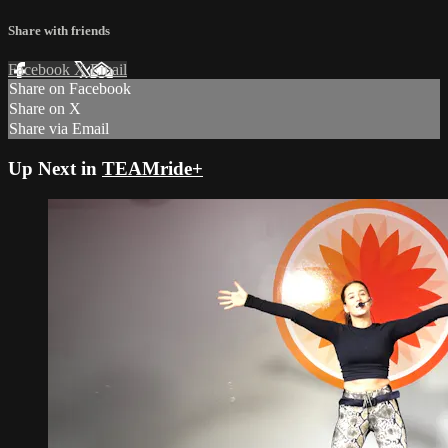
Share with friends
Facebook
X
Email
Share on Facebook
Share on X
Share via Email
Up Next in
TEAMride+