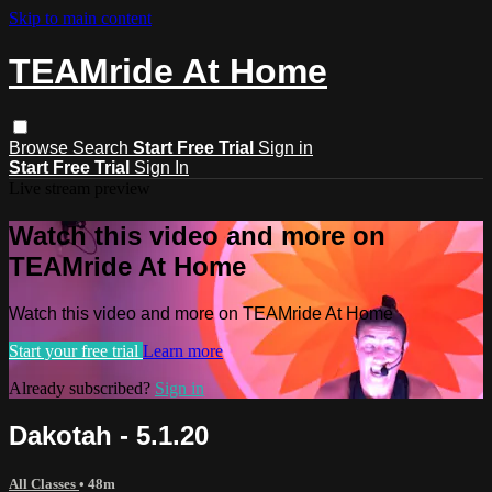
Skip to main content
TEAMride At Home
Browse
Search
Start Free Trial
Sign in
Start Free Trial
Sign In
Live stream preview
Watch this video and more on
TEAMride At Home
Watch this video and more on TEAMride At Home
Start your free trial
Learn more
Already subscribed?
Sign in
Dakotah - 5.1.20
All Classes
• 48m