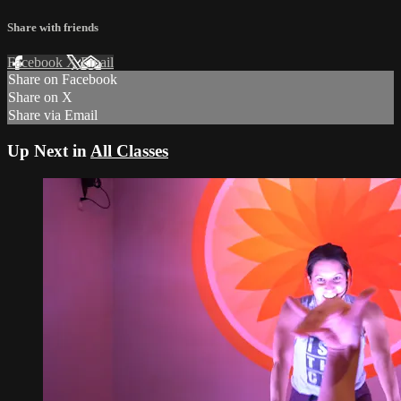
Share with friends
Facebook
X
Email
Share on Facebook
Share on X
Share via Email
Up Next in
All Classes