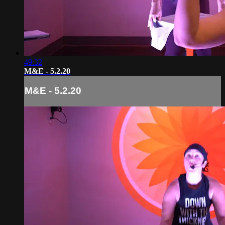
49:32
M&E - 5.2.20
M&E - 5.2.20