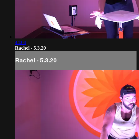
44:04
Rachel - 5.3.20
Rachel - 5.3.20