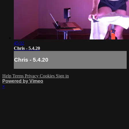
45:32
Chris - 5.4.20
Chris - 5.4.20
Help
Terms
Privacy
Cookies
Sign in
Powered by Vimeo
×