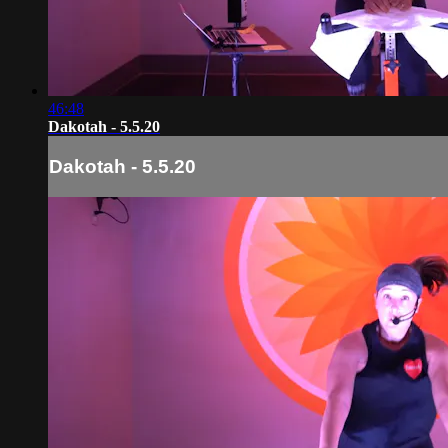
46:48
Dakotah - 5.5.20
Dakotah - 5.5.20