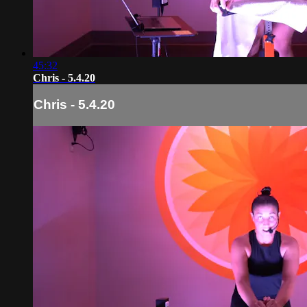
45:32
Chris - 5.4.20
Chris - 5.4.20