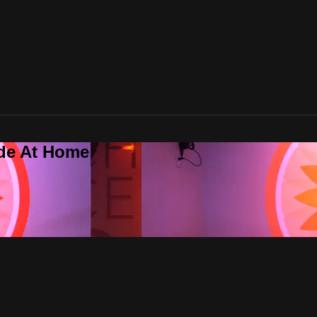
ide At Home