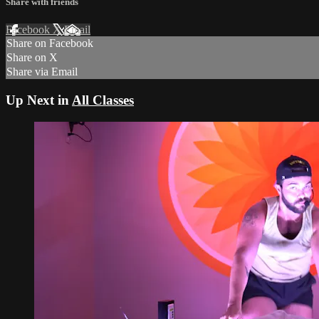
Share with friends
Facebook
X
Email
Share on Facebook
Share on X
Share via Email
Up Next in
All Classes