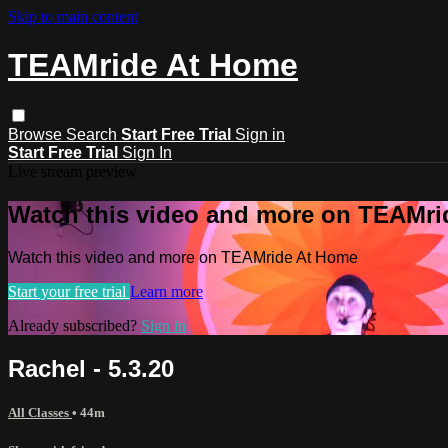
Skip to main content
TEAMride At Home
Browse
Search
Start Free Trial
Sign in
Start Free Trial
Sign In
Live stream preview
Watch this video and more on TEAMr
Watch this video and more on TEAMride At Home
Start your free trial
Learn more
Already subscribed?
Sign in
Rachel - 5.3.20
All Classes
• 44m