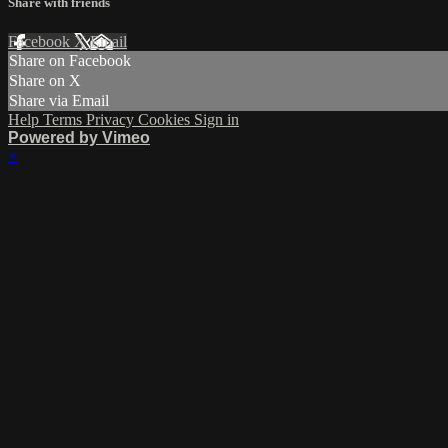
Share with friends
Facebook
X
Email
Share on Facebook
Share on X
Share via Email
Help
Terms
Privacy
Cookies
Sign in
Powered by Vimeo
×