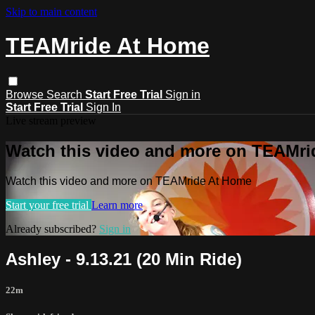
Skip to main content
TEAMride At Home
Browse
Search
Start Free Trial
Sign in
Start Free Trial
Sign In
Live stream preview
Watch this video and more on TEAMr
Watch this video and more on TEAMride At Home
Start your free trial
Learn more
Already subscribed?
Sign in
Ashley - 9.13.21 (20 Min Ride)
22m