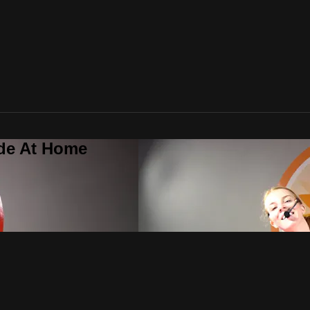
ide At Home