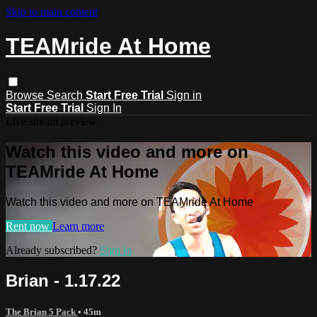
Skip to main content
TEAMride At Home
Browse
Search
Start Free Trial
Sign in
Start Free Trial
Sign In
Live stream preview
Watch this video and more on
TEAMride At Home
Watch this video and more on TEAMride At Home
Rent now
Learn more
Already subscribed?
Sign in
Brian - 1.17.22
The Brian 5 Pack
• 45m