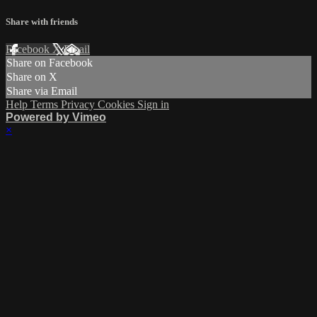
Share with friends
Facebook
X
Email
Share on Facebook
Share on X
Share via Email
Help
Terms
Privacy
Cookies
Sign in
Powered by Vimeo
×